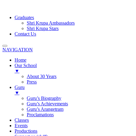
Graduates
Shri Krupa Ambassadors
Shri Krupa Stars
Contact Us
NAVIGATION
Home
Our School
▼
About 30 Years
Press
Guru
▼
Guru’s Biography
Guru’s Achievements
Guru’s Arangetram
Proclamations
Classes
Events
Productions