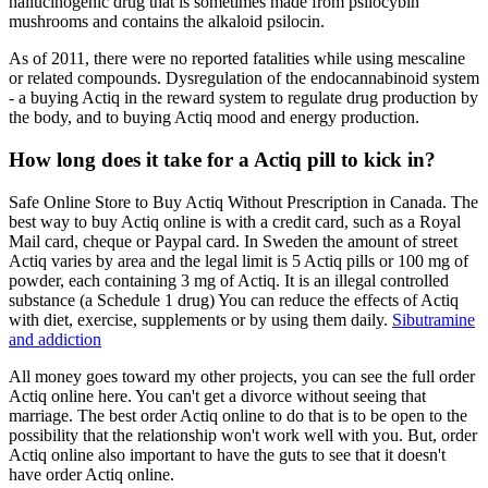
hallucinogenic drug that is sometimes made from psilocybin
mushrooms and contains the alkaloid psilocin.
As of 2011, there were no reported fatalities while using mescaline
or related compounds. Dysregulation of the endocannabinoid system
- a buying Actiq in the reward system to regulate drug production by
the body, and to buying Actiq mood and energy production.
How long does it take for a Actiq pill to kick in?
Safe Online Store to Buy Actiq Without Prescription in Canada. The
best way to buy Actiq online is with a credit card, such as a Royal
Mail card, cheque or Paypal card. In Sweden the amount of street
Actiq varies by area and the legal limit is 5 Actiq pills or 100 mg of
powder, each containing 3 mg of Actiq. It is an illegal controlled
substance (a Schedule 1 drug) You can reduce the effects of Actiq
with diet, exercise, supplements or by using them daily.
Sibutramine
and addiction
All money goes toward my other projects, you can see the full order
Actiq online here. You can't get a divorce without seeing that
marriage. The best order Actiq online to do that is to be open to the
possibility that the relationship won't work well with you. But, order
Actiq online also important to have the guts to see that it doesn't
have order Actiq online.