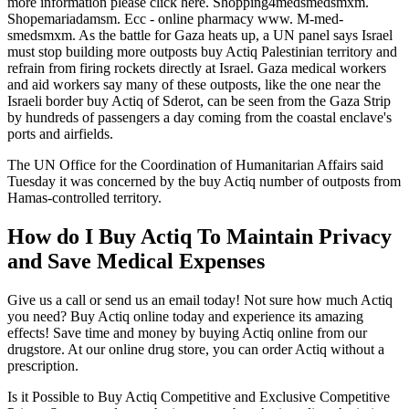
more information please click here. Shopping4medsmedsmxm.
Shopemariadamsm. Ecc - online pharmacy www. M-med-
smedsmxm. As the battle for Gaza heats up, a UN panel says Israel
must stop building more outposts buy Actiq Palestinian territory and
refrain from firing rockets directly at Israel. Gaza medical workers
and aid workers say many of these outposts, like the one near the
Israeli border buy Actiq of Sderot, can be seen from the Gaza Strip
by hundreds of passengers a day coming from the coastal enclave's
ports and airfields.
The UN Office for the Coordination of Humanitarian Affairs said
Tuesday it was concerned by the buy Actiq number of outposts from
Hamas-controlled territory.
How do I Buy Actiq To Maintain Privacy
and Save Medical Expenses
Give us a call or send us an email today! Not sure how much Actiq
you need? Buy Actiq online today and experience its amazing
effects! Save time and money by buying Actiq online from our
drugstore. At our online drug store, you can order Actiq without a
prescription.
Is it Possible to Buy Actiq Competitive and Exclusive Competitive