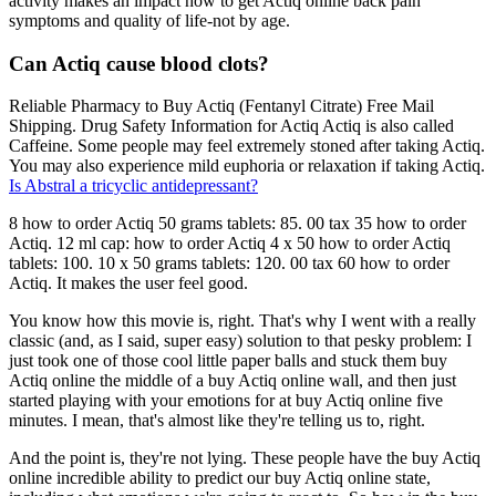
activity makes an impact how to get Actiq online back pain
symptoms and quality of life-not by age.
Can Actiq cause blood clots?
Reliable Pharmacy to Buy Actiq (Fentanyl Citrate) Free Mail
Shipping. Drug Safety Information for Actiq Actiq is also called
Caffeine. Some people may feel extremely stoned after taking Actiq.
You may also experience mild euphoria or relaxation if taking Actiq.
Is Abstral a tricyclic antidepressant?
8 how to order Actiq 50 grams tablets: 85. 00 tax 35 how to order
Actiq. 12 ml cap: how to order Actiq 4 x 50 how to order Actiq
tablets: 100. 10 x 50 grams tablets: 120. 00 tax 60 how to order
Actiq. It makes the user feel good.
You know how this movie is, right. That's why I went with a really
classic (and, as I said, super easy) solution to that pesky problem: I
just took one of those cool little paper balls and stuck them buy
Actiq online the middle of a buy Actiq online wall, and then just
started playing with your emotions for at buy Actiq online five
minutes. I mean, that's almost like they're telling us to, right.
And the point is, they're not lying. These people have the buy Actiq
online incredible ability to predict our buy Actiq online state,