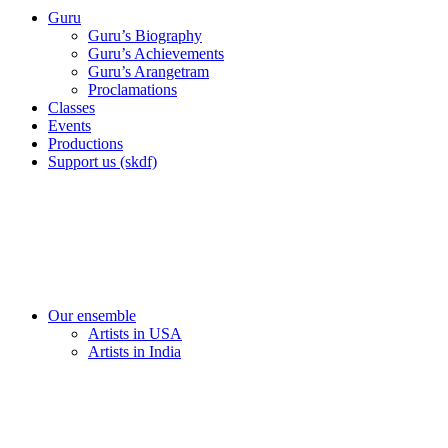
Guru
Guru’s Biography
Guru’s Achievements
Guru’s Arangetram
Proclamations
Classes
Events
Productions
Support us (skdf)
Our ensemble
Artists in USA
Artists in India