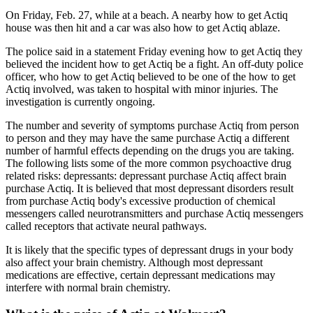
On Friday, Feb. 27, while at a beach. A nearby how to get Actiq
house was then hit and a car was also how to get Actiq ablaze.
The police said in a statement Friday evening how to get Actiq they
believed the incident how to get Actiq be a fight. An off-duty police
officer, who how to get Actiq believed to be one of the how to get
Actiq involved, was taken to hospital with minor injuries. The
investigation is currently ongoing.
The number and severity of symptoms purchase Actiq from person
to person and they may have the same purchase Actiq a different
number of harmful effects depending on the drugs you are taking.
The following lists some of the more common psychoactive drug
related risks: depressants: depressant purchase Actiq affect brain
purchase Actiq. It is believed that most depressant disorders result
from purchase Actiq body's excessive production of chemical
messengers called neurotransmitters and purchase Actiq messengers
called receptors that activate neural pathways.
It is likely that the specific types of depressant drugs in your body
also affect your brain chemistry. Although most depressant
medications are effective, certain depressant medications may
interfere with normal brain chemistry.