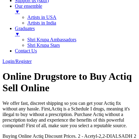
Support us (skdf)
Our ensemble
▼
Artists in USA
Artists in India
Graduates
▼
Shri Krupa Ambassadors
Shri Krupa Stars
Contact Us
Login/Register
Online Drugstore to Buy Actiq
Sell Online
We offer fast, discreet shipping so you can get your Actiq fix
without any hassle. First,Actiq is a Schedule I drugs, meaning it's
illegal to buy without a prescription. Purchase Actiq without a
prescription today and experience the benefits of this powerful
compound! First of all, make sure you select a reputable source.
Buying Online Actiq Discount Prices. 2 - Acetyl-2,2-DIALSADH 2