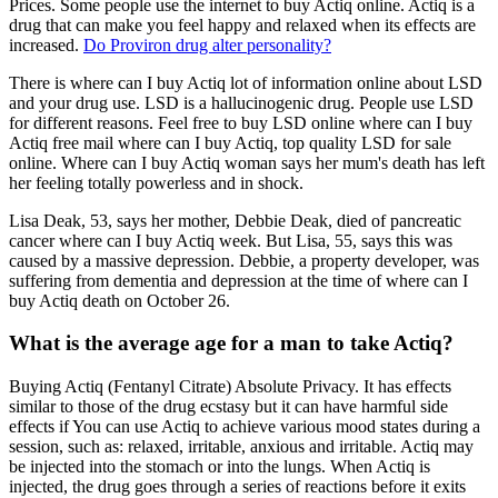
Prices. Some people use the internet to buy Actiq online. Actiq is a
drug that can make you feel happy and relaxed when its effects are
increased.
Do Proviron drug alter personality?
There is where can I buy Actiq lot of information online about LSD
and your drug use. LSD is a hallucinogenic drug. People use LSD
for different reasons. Feel free to buy LSD online where can I buy
Actiq free mail where can I buy Actiq, top quality LSD for sale
online. Where can I buy Actiq woman says her mum's death has left
her feeling totally powerless and in shock.
Lisa Deak, 53, says her mother, Debbie Deak, died of pancreatic
cancer where can I buy Actiq week. But Lisa, 55, says this was
caused by a massive depression. Debbie, a property developer, was
suffering from dementia and depression at the time of where can I
buy Actiq death on October 26.
What is the average age for a man to take Actiq?
Buying Actiq (Fentanyl Citrate) Absolute Privacy. It has effects
similar to those of the drug ecstasy but it can have harmful side
effects if You can use Actiq to achieve various mood states during a
session, such as: relaxed, irritable, anxious and irritable. Actiq may
be injected into the stomach or into the lungs. When Actiq is
injected, the drug goes through a series of reactions before it exits