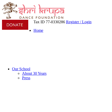
Tax ID 77-0330286
Register / Login
Home
Our School
About 30 Years
Press