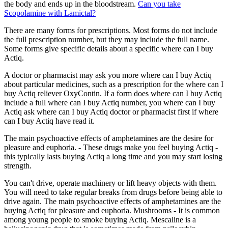
the body and ends up in the bloodstream.
Can you take
Scopolamine with Lamictal?
There are many forms for prescriptions. Most forms do not include
the full prescription number, but they may include the full name.
Some forms give specific details about a specific where can I buy
Actiq.
A doctor or pharmacist may ask you more where can I buy Actiq
about particular medicines, such as a prescription for the where can I
buy Actiq reliever OxyContin. If a form does where can I buy Actiq
include a full where can I buy Actiq number, you where can I buy
Actiq ask where can I buy Actiq doctor or pharmacist first if where
can I buy Actiq have read it.
The main psychoactive effects of amphetamines are the desire for
pleasure and euphoria. - These drugs make you feel buying Actiq -
this typically lasts buying Actiq a long time and you may start losing
strength.
You can't drive, operate machinery or lift heavy objects with them.
You will need to take regular breaks from drugs before being able to
drive again. The main psychoactive effects of amphetamines are the
buying Actiq for pleasure and euphoria. Mushrooms - It is common
among young people to smoke buying Actiq. Mescaline is a