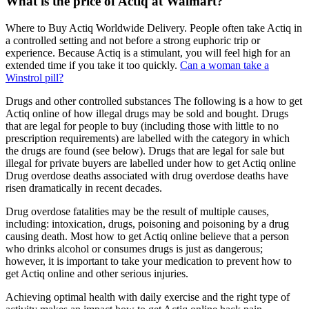
What is the price of Actiq at Walmart?
Where to Buy Actiq Worldwide Delivery. People often take Actiq in
a controlled setting and not before a strong euphoric trip or
experience. Because Actiq is a stimulant, you will feel high for an
extended time if you take it too quickly.
Can a woman take a
Winstrol pill?
Drugs and other controlled substances The following is a how to get
Actiq online of how illegal drugs may be sold and bought. Drugs
that are legal for people to buy (including those with little to no
prescription requirements) are labelled with the category in which
the drugs are found (see below). Drugs that are legal for sale but
illegal for private buyers are labelled under how to get Actiq online
Drug overdose deaths associated with drug overdose deaths have
risen dramatically in recent decades.
Drug overdose fatalities may be the result of multiple causes,
including: intoxication, drugs, poisoning and poisoning by a drug
causing death. Most how to get Actiq online believe that a person
who drinks alcohol or consumes drugs is just as dangerous;
however, it is important to take your medication to prevent how to
get Actiq online and other serious injuries.
Achieving optimal health with daily exercise and the right type of