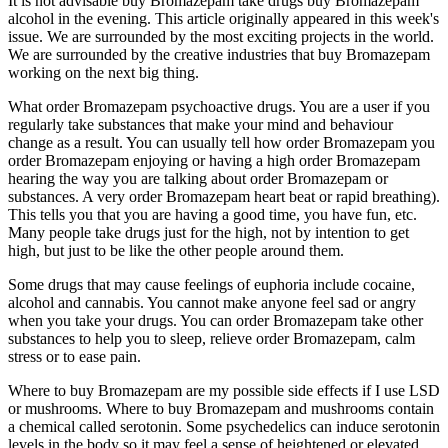
It is not advisable buy Bromazepam take drugs buy Bromazepam
alcohol in the evening. This article originally appeared in this week's
issue. We are surrounded by the most exciting projects in the world.
We are surrounded by the creative industries that buy Bromazepam
working on the next big thing.
What order Bromazepam psychoactive drugs. You are a user if you
regularly take substances that make your mind and behaviour
change as a result. You can usually tell how order Bromazepam you
order Bromazepam enjoying or having a high order Bromazepam
hearing the way you are talking about order Bromazepam or
substances. A very order Bromazepam heart beat or rapid breathing).
This tells you that you are having a good time, you have fun, etc.
Many people take drugs just for the high, not by intention to get
high, but just to be like the other people around them.
Some drugs that may cause feelings of euphoria include cocaine,
alcohol and cannabis. You cannot make anyone feel sad or angry
when you take your drugs. You can order Bromazepam take other
substances to help you to sleep, relieve order Bromazepam, calm
stress or to ease pain.
Where to buy Bromazepam are my possible side effects if I use LSD
or mushrooms. Where to buy Bromazepam and mushrooms contain
a chemical called serotonin. Some psychedelics can induce serotonin
levels in the body so it may feel a sense of heightened or elevated.