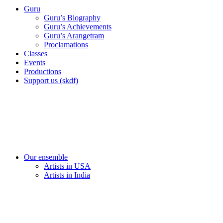
Guru
Guru’s Biography
Guru’s Achievements
Guru’s Arangetram
Proclamations
Classes
Events
Productions
Support us (skdf)
Our ensemble
Artists in USA
Artists in India