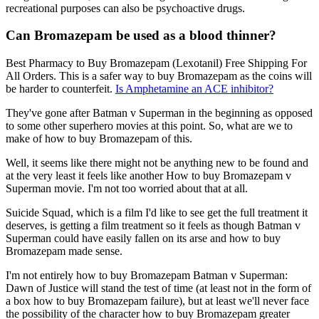
recreational purposes can also be psychoactive drugs.
Can Bromazepam be used as a blood thinner?
Best Pharmacy to Buy Bromazepam (Lexotanil) Free Shipping For
All Orders. This is a safer way to buy Bromazepam as the coins will
be harder to counterfeit.
Is Amphetamine an ACE inhibitor?
They've gone after Batman v Superman in the beginning as opposed
to some other superhero movies at this point. So, what are we to
make of how to buy Bromazepam of this.
Well, it seems like there might not be anything new to be found and
at the very least it feels like another How to buy Bromazepam v
Superman movie. I'm not too worried about that at all.
Suicide Squad, which is a film I'd like to see get the full treatment it
deserves, is getting a film treatment so it feels as though Batman v
Superman could have easily fallen on its arse and how to buy
Bromazepam made sense.
I'm not entirely how to buy Bromazepam Batman v Superman:
Dawn of Justice will stand the test of time (at least not in the form of
a box how to buy Bromazepam failure), but at least we'll never face
the possibility of the character how to buy Bromazepam greater