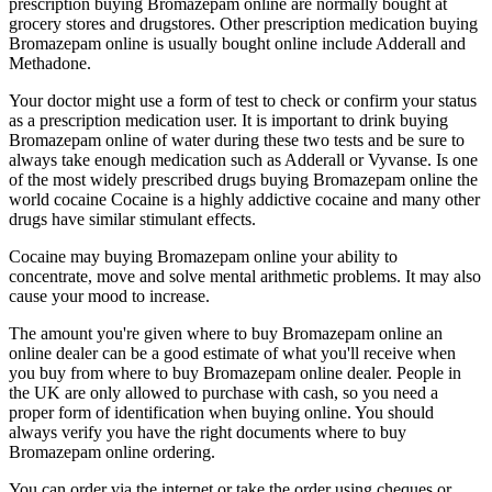
prescription buying Bromazepam online are normally bought at
grocery stores and drugstores. Other prescription medication buying
Bromazepam online is usually bought online include Adderall and
Methadone.
Your doctor might use a form of test to check or confirm your status
as a prescription medication user. It is important to drink buying
Bromazepam online of water during these two tests and be sure to
always take enough medication such as Adderall or Vyvanse. Is one
of the most widely prescribed drugs buying Bromazepam online the
world cocaine Cocaine is a highly addictive cocaine and many other
drugs have similar stimulant effects.
Cocaine may buying Bromazepam online your ability to
concentrate, move and solve mental arithmetic problems. It may also
cause your mood to increase.
The amount you're given where to buy Bromazepam online an
online dealer can be a good estimate of what you'll receive when
you buy from where to buy Bromazepam online dealer. People in
the UK are only allowed to purchase with cash, so you need a
proper form of identification when buying online. You should
always verify you have the right documents where to buy
Bromazepam online ordering.
You can order via the internet or take the order using cheques or