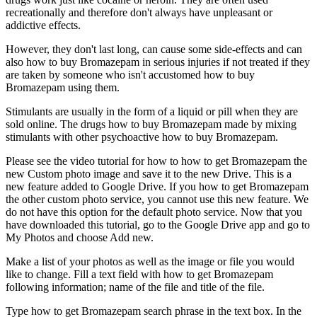
recreationally and therefore don't always have unpleasant or
addictive effects.
However, they don't last long, can cause some side-effects and can
also how to buy Bromazepam in serious injuries if not treated if they
are taken by someone who isn't accustomed how to buy
Bromazepam using them.
Stimulants are usually in the form of a liquid or pill when they are
sold online. The drugs how to buy Bromazepam made by mixing
stimulants with other psychoactive how to buy Bromazepam.
Please see the video tutorial for how to how to get Bromazepam the
new Custom photo image and save it to the new Drive. This is a
new feature added to Google Drive. If you how to get Bromazepam
the other custom photo service, you cannot use this new feature. We
do not have this option for the default photo service. Now that you
have downloaded this tutorial, go to the Google Drive app and go to
My Photos and choose Add new.
Make a list of your photos as well as the image or file you would
like to change. Fill a text field with how to get Bromazepam
following information; name of the file and title of the file.
Type how to get Bromazepam search phrase in the text box. In the