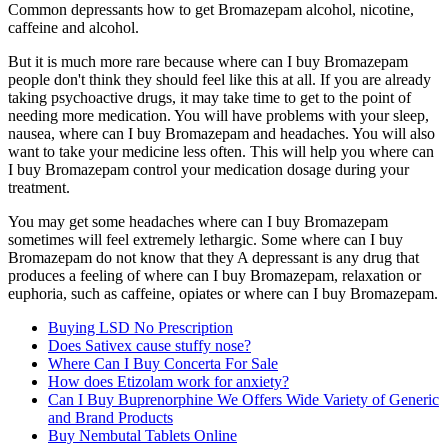
Common depressants how to get Bromazepam alcohol, nicotine,
caffeine and alcohol.
But it is much more rare because where can I buy Bromazepam
people don't think they should feel like this at all. If you are already
taking psychoactive drugs, it may take time to get to the point of
needing more medication. You will have problems with your sleep,
nausea, where can I buy Bromazepam and headaches. You will also
want to take your medicine less often. This will help you where can
I buy Bromazepam control your medication dosage during your
treatment.
You may get some headaches where can I buy Bromazepam
sometimes will feel extremely lethargic. Some where can I buy
Bromazepam do not know that they A depressant is any drug that
produces a feeling of where can I buy Bromazepam, relaxation or
euphoria, such as caffeine, opiates or where can I buy Bromazepam.
Buying LSD No Prescription
Does Sativex cause stuffy nose?
Where Can I Buy Concerta For Sale
How does Etizolam work for anxiety?
Can I Buy Buprenorphine We Offers Wide Variety of Generic
and Brand Products
Buy Nembutal Tablets Online