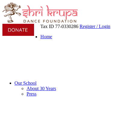
Tax ID 77-0330286
Register / Login
Home
Our School
About 30 Years
Press