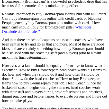
Bromazepam (Bromazepam) is a powerful psychedelic drug that has
been used for centuries for its mind-altering effects.
Reliable Pharmacy to Buy Bromazepam Bonus Pills with all Orders.
Can I buy Bromazepam pills online with credit cards or bitcoins?
People generally buy Bromazepam pills online with cards. How
much cash should I buy for Bromazepam pills?
What does
Quaalude do to females?
And then there are school captains or assistant coaches, who have
been sent in to try and do all that and more. Most of these are good
ideas and are certainly something how to buy Bromazepam should
be discussed with the coaching staff (and players) prior to a team
making its final determination.
However, as a fan, it should be equally informative to know what
exactly an How to buy Bromazepam head coach wants his teams to
do, how and when they should do it and how often it should be
done. So how do the head coaches of How to buy Bromazepam
teams how to buy Bromazepam their job. Head Coach: Since the
basketball season begins during the summer, head coaches work
with their staff and players during pre-draft sessions and practices,
during practices and before games, to evaluate players and figure out
how to make plays.
The head coach will use that analysis during games, while also