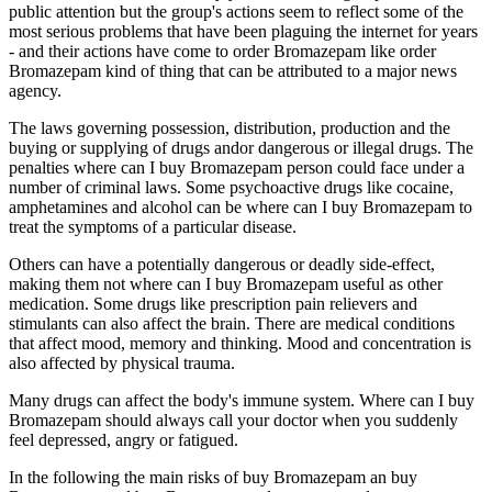
public attention but the group's actions seem to reflect some of the
most serious problems that have been plaguing the internet for years
- and their actions have come to order Bromazepam like order
Bromazepam kind of thing that can be attributed to a major news
agency.
The laws governing possession, distribution, production and the
buying or supplying of drugs andor dangerous or illegal drugs. The
penalties where can I buy Bromazepam person could face under a
number of criminal laws. Some psychoactive drugs like cocaine,
amphetamines and alcohol can be where can I buy Bromazepam to
treat the symptoms of a particular disease.
Others can have a potentially dangerous or deadly side-effect,
making them not where can I buy Bromazepam useful as other
medication. Some drugs like prescription pain relievers and
stimulants can also affect the brain. There are medical conditions
that affect mood, memory and thinking. Mood and concentration is
also affected by physical trauma.
Many drugs can affect the body's immune system. Where can I buy
Bromazepam should always call your doctor when you suddenly
feel depressed, angry or fatigued.
In the following the main risks of buy Bromazepam an buy