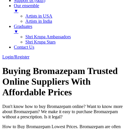
Support us (skdf)
Our ensemble
▼
Artists in USA
Artists in India
Graduates
▼
Shri Krupa Ambassadors
Shri Krupa Stars
Contact Us
Login/Register
Buying Bromazepam Trusted
Online Suppliers With
Affordable Prices
Don't know how to buy Bromazepam online? Want to know more
about Bromazepam? We make it easy to purchase Bromazepam
without a prescription. Is it legal?
How to Buy Bromazepam Lowest Prices. Bromazepam are often