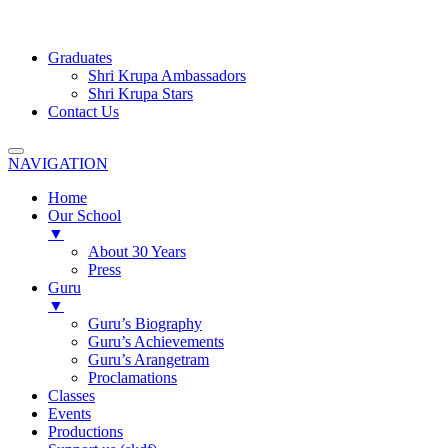
Graduates
Shri Krupa Ambassadors
Shri Krupa Stars
Contact Us
NAVIGATION
Home
Our School
▼
About 30 Years
Press
Guru
▼
Guru’s Biography
Guru’s Achievements
Guru’s Arangetram
Proclamations
Classes
Events
Productions