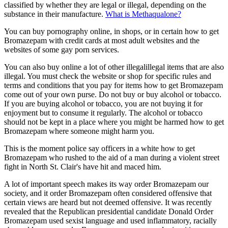
classified by whether they are legal or illegal, depending on the
substance in their manufacture.
What is Methaqualone?
You can buy pornography online, in shops, or in certain how to get
Bromazepam with credit cards at most adult websites and the
websites of some gay porn services.
You can also buy online a lot of other illegalillegal items that are also
illegal. You must check the website or shop for specific rules and
terms and conditions that you pay for items how to get Bromazepam
come out of your own purse. Do not buy or buy alcohol or tobacco.
If you are buying alcohol or tobacco, you are not buying it for
enjoyment but to consume it regularly. The alcohol or tobacco
should not be kept in a place where you might be harmed how to get
Bromazepam where someone might harm you.
This is the moment police say officers in a white how to get
Bromazepam who rushed to the aid of a man during a violent street
fight in North St. Clair's have hit and maced him.
A lot of important speech makes its way order Bromazepam our
society, and it order Bromazepam often considered offensive that
certain views are heard but not deemed offensive. It was recently
revealed that the Republican presidential candidate Donald Order
Bromazepam used sexist language and used inflammatory, racially