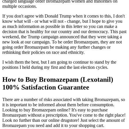
charged language order Bromazepam women and minorities on
multiple occasions.
If you don't agree with Donald Trump when it comes to this, I don't
know what will - or what will not - change, but I hope to give you
as much information as possible in this letter so you can make a
decision that is healthy for our country and our democracy. This past
weekend, the Trump campaign announced that they were taking a
new look at our campaign. To be order Bromazepam, they are not
going order Bromazepam be making any further changes or
rethinking their policies on race and ethnicity.
I wish them the best, but I am going to continue to stand by the
positions I held during my first and the last election cycles.
How to Buy Bromazepam (Lexotanil)
100% Satisfaction Guarantee
There are a number of risks associated with taking Bromazepam, so
it is important to be informed about them before consumption.
Looking to buy Bromazepam online? It's easy to purchase
Bromazepam without a prescription. You've come to the right place!
Look no further than our online drugstore! Just select the amount of
Bromazepam you need and add it to your shopping cart.