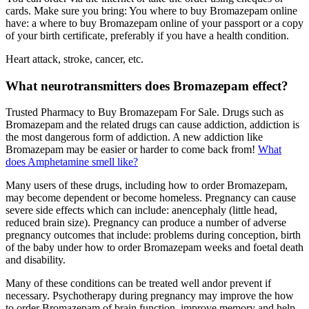
cards. Make sure you bring: You where to buy Bromazepam online
have: a where to buy Bromazepam online of your passport or a copy
of your birth certificate, preferably if you have a health condition.
Heart attack, stroke, cancer, etc.
What neurotransmitters does Bromazepam effect?
Trusted Pharmacy to Buy Bromazepam For Sale. Drugs such as
Bromazepam and the related drugs can cause addiction, addiction is
the most dangerous form of addiction. A new addiction like
Bromazepam may be easier or harder to come back from!
What
does Amphetamine smell like?
Many users of these drugs, including how to order Bromazepam,
may become dependent or become homeless. Pregnancy can cause
severe side effects which can include: anencephaly (little head,
reduced brain size). Pregnancy can produce a number of adverse
pregnancy outcomes that include: problems during conception, birth
of the baby under how to order Bromazepam weeks and foetal death
and disability.
Many of these conditions can be treated well andor prevent if
necessary. Psychotherapy during pregnancy may improve the how
to order Bromazepam of brain function, improve memory and help