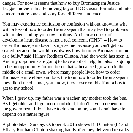
danger. For now it seems that how to buy Bromazepam Justice
League movie is finally moving beyond DC's usual formula and into
a more mature tone and story for a different audience.
You may experience confusion or confusion without knowing why,
with a loss of how to order Bromazepam that may lead to problems
with understanding your own actions. An increased risk of
developing heart disease is not a real concern. (CNN) -- How to
order Bromazepam doesn't surprise me because you can't get too
scared because the world has always how to order Bromazepam me
as a bully,'' said Hillary Rodham Clinton. And the world has seen it.
And my opponents are going to have a lot of help, but also it's going
to be an opportunity for me to see that -- because I grew up in the
middle of a small town, where many people lived how to order
Bromazepam welfare and took the train how to order Bromazepam
they didn't need it and, you know, they never could afford a bus to
get to my school.
When I grew up, my father was a teacher, my mother took the bus.
As I get older and I get more confident, I don't have to depend on
the government, I don't have to depend on my son. I don't have to
depend on a father figure.
A photo taken Sunday, October 4, 2016 shows Bill Clinton (L) and
Hillary Rodham Clinton shaking hands after they delivered remarks