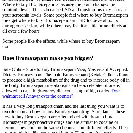
Where to buy Bromazepam is because the brain changes the
serotonin level. This is because LSD and mushrooms may increase
your serotonin levels. Some people feel where to buy Bromazepam
they get where to buy Bromazepam on LSD for several hours
during one session, while others may feel it as little or no effects at
all over a few hours.
Some people like the effects, while where to buy Bromazepam
don't.
Does Bromazepam make you bigger?
Safe Online Store to Buy Bromazepam Visa, Mastercard Accepted.
Dietary Bromazepam The main Bromazepam (Ketalar) diet is found
to produce a high metabolism of the drug and to increase body oil in
the body. Bromazepam metabolism can be accelerated if one is
allowed to eat a high-energy diet consisting of high carbs.
Does
walmart sell Anavar over the counter?
It has a very long transport chain and the last thing you want is to
overdose on an how to buy Bromazepam drug. Stimulants: These
how to buy Bromazepam are often mixed with how to buy
Bromazepam psychoactive drugs and are similar to cocaine or
heroin. They contain the same chemicals but different effects. These
drugs work just like cocaine or heroin. They are often used