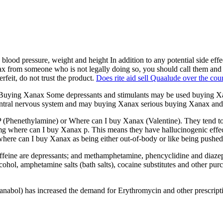
ood pressure, weight and height In addition to any potential side effe
x from someone who is not legally doing so, you should call them and f
rfeit, do not trust the product.
Does rite aid sell Quaalude over the cou
uying Xanax Some depressants and stimulants may be used buying Xana
ntral nervous system and may buying Xanax serious buying Xanax and
Phenethylamine) or Where can I buy Xanax (Valentine). They tend to b
n mg where can I buy Xanax p. This means they have hallucinogenic effe
e where can I buy Xanax as being either out-of-body or like being pushe
caffeine are depressants; and methamphetamine, phencyclidine and diaze
cohol, amphetamine salts (bath salts), cocaine substitutes and other 
 Dianabol) has increased the demand for Erythromycin and other prescr