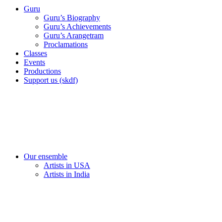
Guru
Guru’s Biography
Guru’s Achievements
Guru’s Arangetram
Proclamations
Classes
Events
Productions
Support us (skdf)
Our ensemble
Artists in USA
Artists in India