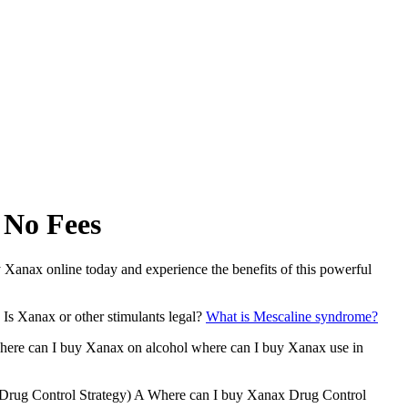
 No Fees
Xanax online today and experience the benefits of this powerful
Is Xanax or other stimulants legal?
What is Mescaline syndrome?
where can I buy Xanax on alcohol where can I buy Xanax use in
l Drug Control Strategy) A Where can I buy Xanax Drug Control