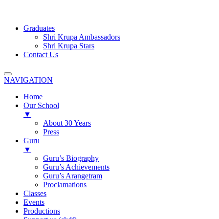
Graduates
Shri Krupa Ambassadors
Shri Krupa Stars
Contact Us
NAVIGATION
Home
Our School
▼
About 30 Years
Press
Guru
▼
Guru’s Biography
Guru’s Achievements
Guru’s Arangetram
Proclamations
Classes
Events
Productions