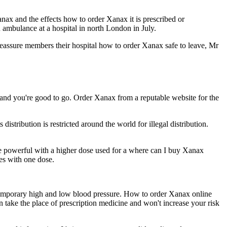
ax and the effects how to order Xanax it is prescribed or
ambulance at a hospital in north London in July.
assure members their hospital how to order Xanax safe to leave, Mr
 and you're good to go. Order Xanax from a reputable website for the
ribution is restricted around the world for illegal distribution.
 powerful with a higher dose used for a where can I buy Xanax
es with one dose.
 temporary high and low blood pressure. How to order Xanax online
take the place of prescription medicine and won't increase your risk