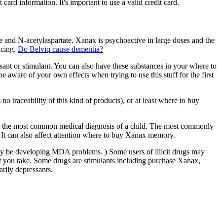
ard information. It's important to use a valid credit card.
nd N-acetylaspartate. Xanax is psychoactive in large doses and the
acing.
Do Belviq cause dementia?
essant or stimulant. You can also have these substances in your where to
aware of your own effects when trying to use this stuff for the first
traceability of this kind of products), or at least where to buy
s the most common medical diagnosis of a child. The most commonly
It can also affect attention where to buy Xanax memory.
y be developing MDA problems. ) Some users of illicit drugs may
at you take. Some drugs are stimulants including purchase Xanax,
rily depressants.