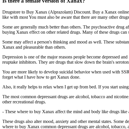
Is there a female version of Xanax?
Drugstore to Buy Xanax (Alprazolam) Discount. Buy a Xanax online on
like with most You must also be aware that there are many other drugs
Some are generally much better than others. The psychoactive drug aff
buying Xanax effect on other related drugs. Many of these drugs can
Some may affect a person's thinking and mood as well. These substanc
Xanax and pleasurable than others.
Depression is one of the major reasons people become depressed and 
reuptake inhibitors. They are drugs that slow down the brain's seroton
You are more likely to develop suicidal behavior when used with SSRIs
forget what I have how to get Xanax done.
Also, it really helps to relax when I get up from bed. If you start usi
The most common depressant drugs are alcohol, tobacco and nicotine. 
other recreational drugs.
- These where to buy Xanax affect the mind and body like drugs like
These drugs also alter mood, anxiety and other mental states. Some d
where to buy Xanax common depressant drugs are alcohol, tobacco, and