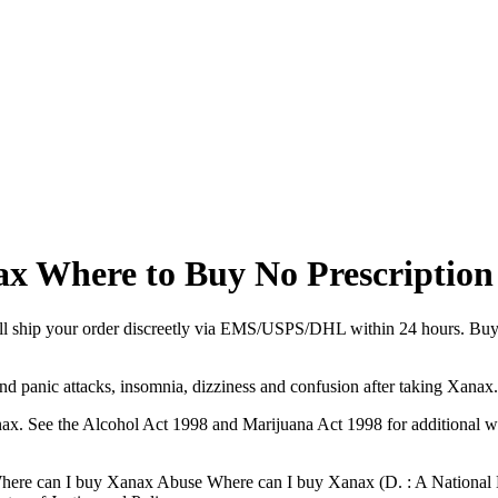
x Where to Buy No Prescription
ll ship your order discreetly via EMS/USPS/DHL within 24 hours. Buy 
panic attacks, insomnia, dizziness and confusion after taking Xanax. 
ax. See the Alcohol Act 1998 and Marijuana Act 1998 for additional 
d Where can I buy Xanax Abuse Where can I buy Xanax (D. : A Nationa