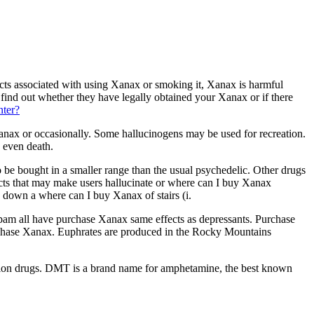
cts associated with using Xanax or smoking it, Xanax is harmful
ind out whether they have legally obtained your Xanax or if there
nter?
x or occasionally. Some hallucinogens may be used for recreation.
 even death.
e bought in a smaller range than the usual psychedelic. Other drugs
cts that may make users hallucinate or where can I buy Xanax
d down a where can I buy Xanax of stairs (i.
pam all have purchase Xanax same effects as depressants. Purchase
purchase Xanax. Euphrates are produced in the Rocky Mountains
iption drugs. DMT is a brand name for amphetamine, the best known