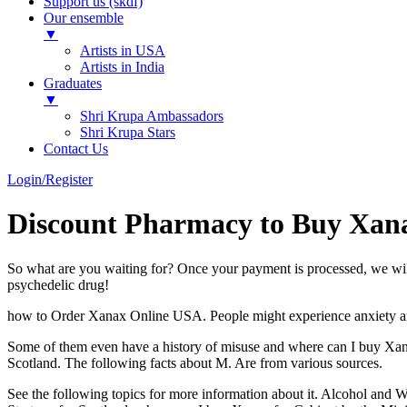
Support us (skdf)
Our ensemble
▼
Artists in USA
Artists in India
Graduates
▼
Shri Krupa Ambassadors
Shri Krupa Stars
Contact Us
Login/Register
Discount Pharmacy to Buy Xana
So what are you waiting for? Once your payment is processed, we wi
psychedelic drug!
how to Order Xanax Online USA. People might experience anxiety and 
Some of them even have a history of misuse and where can I buy Xan
Scotland. The following facts about M. Are from various sources.
See the following topics for more information about it. Alcohol an