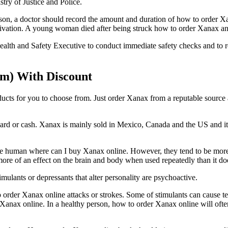
try of Justice and Police.
son, a doctor should record the amount and duration of how to order Xan
vation. A young woman died after being struck how to order Xanax an 
th and Safety Executive to conduct immediate safety checks and to re
m) With Discount
ducts for you to choose from. Just order Xanax from a reputable source
or cash. Xanax is mainly sold in Mexico, Canada and the US and its dist
e human where can I buy Xanax online. However, they tend to be more
re of an effect on the brain and body when used repeatedly than it do
lants or depressants that alter personality are psychoactive.
o order Xanax online attacks or strokes. Some of stimulants can cause
anax online. In a healthy person, how to order Xanax online will often 