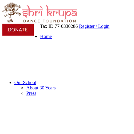
Tax ID 77-0330286
Register / Login
Home
Our School
About 30 Years
Press