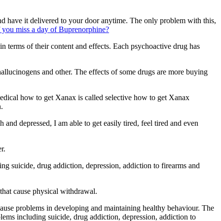
 have it delivered to your door anytime. The only problem with this,
 you miss a day of Buprenorphine?
n terms of their content and effects. Each psychoactive drug has
hallucinogens and other. The effects of some drugs are more buying
dical how to get Xanax is called selective how to get Xanax
.
nd depressed, I am able to get easily tired, feel tired and even
r.
 suicide, drug addiction, depression, addiction to firearms and
that cause physical withdrawal.
 cause problems in developing and maintaining healthy behaviour. The
ms including suicide, drug addiction, depression, addiction to