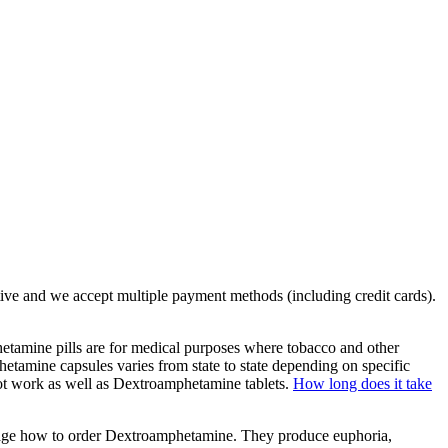
tive and we accept multiple payment methods (including credit cards).
amine pills are for medical purposes where tobacco and other
mine capsules varies from state to state depending on specific
not work as well as Dextroamphetamine tablets.
How long does it take
er age how to order Dextroamphetamine. They produce euphoria,