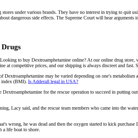
 stores under various brands. They have no interest in trying to quit 
bout dangerous side effects. The Supreme Court will hear arguments 
 Drugs
Looking to buy Dextroamphetamine online? At our online drug store, we
e at competitive prices, and our shipping is always discreet and fast. 
of Dextroamphetamine may be varied depending on one's metabolism 
s index (BMI).
Is Adderall legal in USA?
Dextroamphetamine for the rescue operation to succeed in putting out t
ing, Lacy said, and the rescue team members who came into the water 
upid, that's wrong, he was dead and then the oxygen started to kick pur
a life boat to shore.