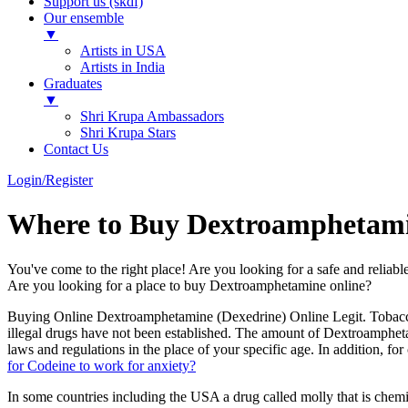
Support us (skdf)
Our ensemble
▼
Artists in USA
Artists in India
Graduates
▼
Shri Krupa Ambassadors
Shri Krupa Stars
Contact Us
Login/Register
Where to Buy Dextroamphetami
You've come to the right place! Are you looking for a safe and relia
Are you looking for a place to buy Dextroamphetamine online?
Buying Online Dextroamphetamine (Dexedrine) Online Legit. Tobacco
illegal drugs have not been established. The amount of Dextroamphe
laws and regulations in the place of your specific age. In addition,
for Codeine to work for anxiety?
In some countries including the USA a drug called molly that is che