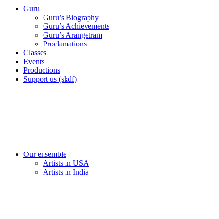
Guru
Guru’s Biography
Guru’s Achievements
Guru’s Arangetram
Proclamations
Classes
Events
Productions
Support us (skdf)
Our ensemble
Artists in USA
Artists in India