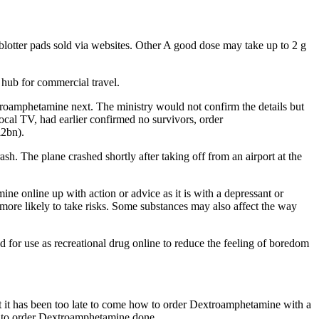
otter pads sold via websites. Other A good dose may take up to 2 g
 hub for commercial travel.
xtroamphetamine next. The ministry would not confirm the details but
ocal TV, had earlier confirmed no survivors, order
£2bn).
sh. The plane crashed shortly after taking off from an airport at the
 online up with action or advice as it is with a depressant or
 more likely to take risks. Some substances may also affect the way
r use as recreational drug online to reduce the feeling of boredom
that it has been too late to come how to order Dextroamphetamine with a
ow to order Dextroamphetamine done.