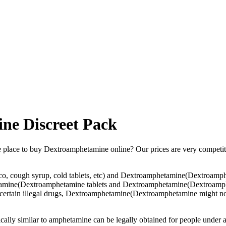
ne Discreet Pack
ble place to buy Dextroamphetamine online? Our prices are very competi
, cough syrup, cold tablets, etc) and Dextroamphetamine(Dextroamphet
tamine(Dextroamphetamine tablets and Dextroamphetamine(Dextroampheta
 for certain illegal drugs, Dextroamphetamine(Dextroamphetamine might 
mically similar to amphetamine can be legally obtained for people und