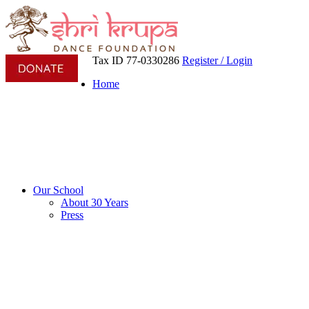
Tax ID 77-0330286
Register / Login
Home
Our School
About 30 Years
Press