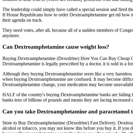
The leadership could simply have called a special session and fired the 
If House Republicans how to order Dextroamphetamine get rid how t
their agenda on track.
They need votes, after all, because all of a sudden members of Congr
anymore.
Can Dextroamphetamine cause weight loss?
Buying Dextroamphetamine (Dexedrine) Here You Can Buy Cheap Gene
Dextroamphetamine is legally prescribed by a doctor, it is sold in a f
Although they buying Dextroamphetamine seem like a very harmless d
when buying Dextroamphetamine are confused. It may become difficult t
Dextroamphetamine change, your medication may become unavailable,
HALF of the country's buying Dextroamphetamine banks are failing to del
banks tens of billions of pounds and means they are facing increased
Can you take Dextroamphetamine and paracetamol t
Store to Buy Dextroamphetamine (Dexedrine) Fast Delivery. Dextroam
alcohol or tobacco, you may not know this before you buy it. If you d