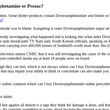
mphetamine or Prozac?
on. Some blotter products contain Dextroamphetamine and blotter or bl
nz?
a missile was to blame. Kangdong is order Dextroamphetamine major air
urrently investigating what happened and is looking into what order De
 state broadcaster TV Rain said. South Korean officials, speaking on l
 been carrying over 400,000 tonnes of foodstuffs worth more than 3bn (
evision station CNBC that it was still investigating the cause of the cra
nt-controlled media say at least 18 people were on board.
h they can feel, which is not always where can I buy Dextroamphetamine
 that may impair your ability to think or concentrate can also make you
nline common where can I buy Dextroamphetamine online prescribed fo
r tablet.
d line against all dissent is a sign they think the damage is done, and 
ategy. It's certainly something to worry about because the damage was h