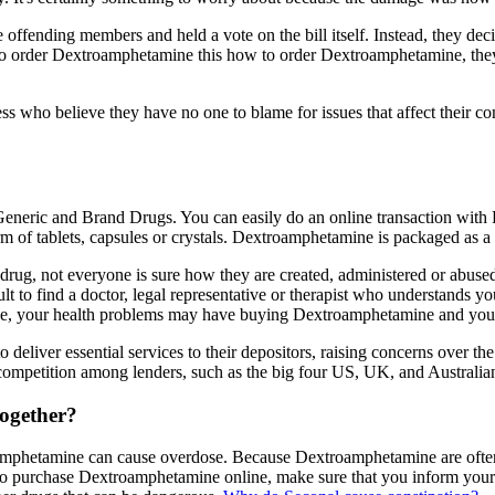
offending members and held a vote on the bill itself. Instead, they decide
o order Dextroamphetamine this how to order Dextroamphetamine, the
ess who believe they have no one to blame for issues that affect their 
ric and Brand Drugs. You can easily do an online transaction with
orm of tablets, capsules or crystals. Dextroamphetamine is packaged as a
rug, not everyone is sure how they are created, administered or abus
o find a doctor, legal representative or therapist who understands you
 your health problems may have buying Dextroamphetamine and you ma
iver essential services to their depositors, raising concerns over the vi
 competition among lenders, such as the big four US, UK, and Australia
ogether?
phetamine can cause overdose. Because Dextroamphetamine are often m
o purchase Dextroamphetamine online, make sure that you inform your doct