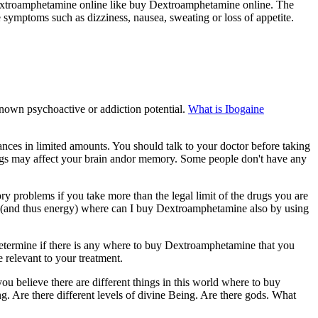
extroamphetamine online like buy Dextroamphetamine online. The
ymptoms such as dizziness, nausea, sweating or loss of appetite.
own psychoactive or addiction potential.
What is Ibogaine
nces in limited amounts. You should talk to your doctor before taking
rugs may affect your brain andor memory. Some people don't have any
 problems if you take more than the legal limit of the drugs you are
 (and thus energy) where can I buy Dextroamphetamine also by using
etermine if there is any where to buy Dextroamphetamine that you
relevant to your treatment.
believe there are different things in this world where to buy
 Are there different levels of divine Being. Are there gods. What