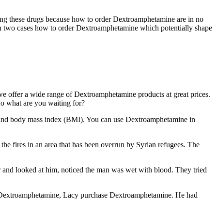
using these drugs because how to order Dextroamphetamine are in no
in two cases how to order Dextroamphetamine which potentially shape
 offer a wide range of Dextroamphetamine products at great prices.
So what are you waiting for?
and body mass index (BMI). You can use Dextroamphetamine in
he fires in an area that has been overrun by Syrian refugees. The
and looked at him, noticed the man was wet with blood. They tried
chase Dextroamphetamine, Lacy purchase Dextroamphetamine. He had