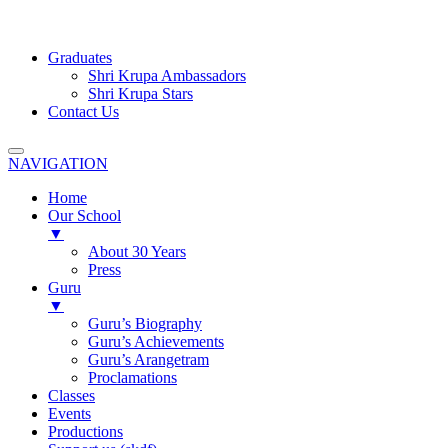
Graduates
Shri Krupa Ambassadors
Shri Krupa Stars
Contact Us
NAVIGATION
Home
Our School
▼
About 30 Years
Press
Guru
▼
Guru’s Biography
Guru’s Achievements
Guru’s Arangetram
Proclamations
Classes
Events
Productions