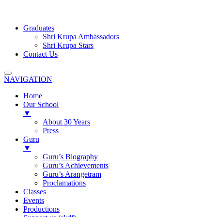
Graduates
Shri Krupa Ambassadors
Shri Krupa Stars
Contact Us
NAVIGATION
Home
Our School
▼
About 30 Years
Press
Guru
▼
Guru’s Biography
Guru’s Achievements
Guru’s Arangetram
Proclamations
Classes
Events
Productions