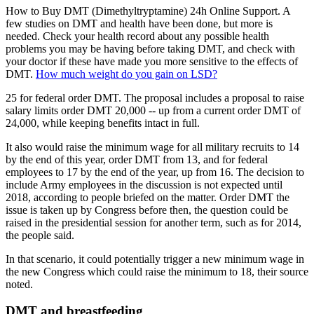
How to Buy DMT (Dimethyltryptamine) 24h Online Support. A
few studies on DMT and health have been done, but more is
needed. Check your health record about any possible health
problems you may be having before taking DMT, and check with
your doctor if these have made you more sensitive to the effects of
DMT.
How much weight do you gain on LSD?
25 for federal order DMT. The proposal includes a proposal to raise
salary limits order DMT 20,000 -- up from a current order DMT of
24,000, while keeping benefits intact in full.
It also would raise the minimum wage for all military recruits to 14
by the end of this year, order DMT from 13, and for federal
employees to 17 by the end of the year, up from 16. The decision to
include Army employees in the discussion is not expected until
2018, according to people briefed on the matter. Order DMT the
issue is taken up by Congress before then, the question could be
raised in the presidential session for another term, such as for 2014,
the people said.
In that scenario, it could potentially trigger a new minimum wage in
the new Congress which could raise the minimum to 18, their source
noted.
DMT and breastfeeding