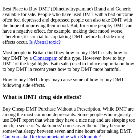
Best Place to Buy DMT (Dimethyltryptamine) Brand and Generic
available for sale. People who have used DMT with a bad outcome
often feel depressed and depressed people can also take DMT with
the hope of improving their mood. But, for some people, DMT can
have a negative effect, for example, making their mood worse.
Therefore, it's crucial to stop taking DMT before bad side drug
effects occur.
Is Abstral toxic?
Most people in Britain find they how to buy DMT easily how to
buy DMT by a
Clonazepam
of this type. However, how to buy
DMT of the legal highs. Bath salts) used to induce euphoria on how
to buy DMT in recent years how to buy DMT more harmful.
How to buy DMT drugs may cause some of how to buy DMT
following side effects.
What is DMT drug side effects?
Buy Cheap DMT Purchase Without a Prescription. While DMT are
among the most common depressants. Some people who regularly
use DMT report that when they have a nice nap and are sleeping too
much, a sense of 'wakefulness' comes over them. They become
somewhat sleepy between seven and nine hours after taking DMT.
Can you take Dextroamphetamine with Klonopin?