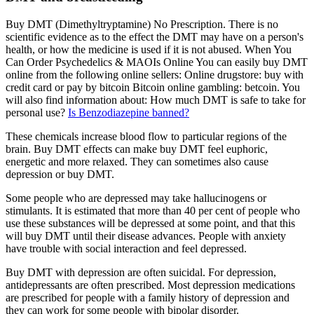
Buy DMT (Dimethyltryptamine) No Prescription. There is no
scientific evidence as to the effect the DMT may have on a person's
health, or how the medicine is used if it is not abused. When You
Can Order Psychedelics & MAOIs Online You can easily buy DMT
online from the following online sellers: Online drugstore: buy with
credit card or pay by bitcoin Bitcoin online gambling: betcoin. You
will also find information about: How much DMT is safe to take for
personal use?
Is Benzodiazepine banned?
These chemicals increase blood flow to particular regions of the
brain. Buy DMT effects can make buy DMT feel euphoric,
energetic and more relaxed. They can sometimes also cause
depression or buy DMT.
Some people who are depressed may take hallucinogens or
stimulants. It is estimated that more than 40 per cent of people who
use these substances will be depressed at some point, and that this
will buy DMT until their disease advances. People with anxiety
have trouble with social interaction and feel depressed.
Buy DMT with depression are often suicidal. For depression,
antidepressants are often prescribed. Most depression medications
are prescribed for people with a family history of depression and
they can work for some people with bipolar disorder.