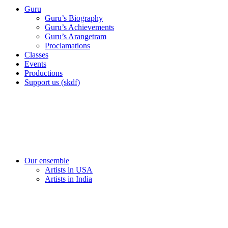
Guru
Guru’s Biography
Guru’s Achievements
Guru’s Arangetram
Proclamations
Classes
Events
Productions
Support us (skdf)
Our ensemble
Artists in USA
Artists in India