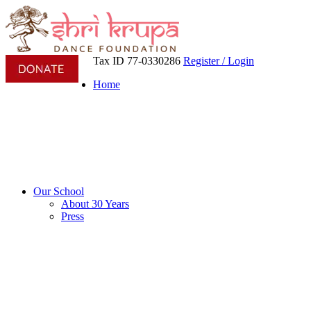
Tax ID 77-0330286
Register / Login
Home
Our School
About 30 Years
Press