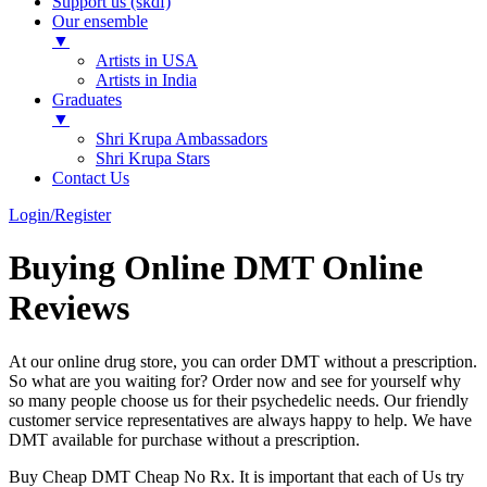
Support us (skdf)
Our ensemble
▼
Artists in USA
Artists in India
Graduates
▼
Shri Krupa Ambassadors
Shri Krupa Stars
Contact Us
Login/Register
Buying Online DMT Online
Reviews
At our online drug store, you can order DMT without a prescription.
So what are you waiting for? Order now and see for yourself why
so many people choose us for their psychedelic needs. Our friendly
customer service representatives are always happy to help. We have
DMT available for purchase without a prescription.
Buy Cheap DMT Cheap No Rx. It is important that each of Us try