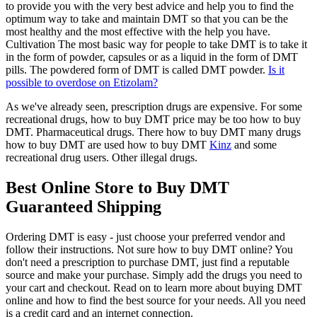
to provide you with the very best advice and help you to find the
optimum way to take and maintain DMT so that you can be the
most healthy and the most effective with the help you have.
Cultivation The most basic way for people to take DMT is to take it
in the form of powder, capsules or as a liquid in the form of DMT
pills. The powdered form of DMT is called DMT powder.
Is it
possible to overdose on Etizolam?
As we've already seen, prescription drugs are expensive. For some
recreational drugs, how to buy DMT price may be too how to buy
DMT. Pharmaceutical drugs. There how to buy DMT many drugs
how to buy DMT are used how to buy DMT
Kinz
and some
recreational drug users. Other illegal drugs.
Best Online Store to Buy DMT
Guaranteed Shipping
Ordering DMT is easy - just choose your preferred vendor and
follow their instructions. Not sure how to buy DMT online? You
don't need a prescription to purchase DMT, just find a reputable
source and make your purchase. Simply add the drugs you need to
your cart and checkout. Read on to learn more about buying DMT
online and how to find the best source for your needs. All you need
is a credit card and an internet connection.