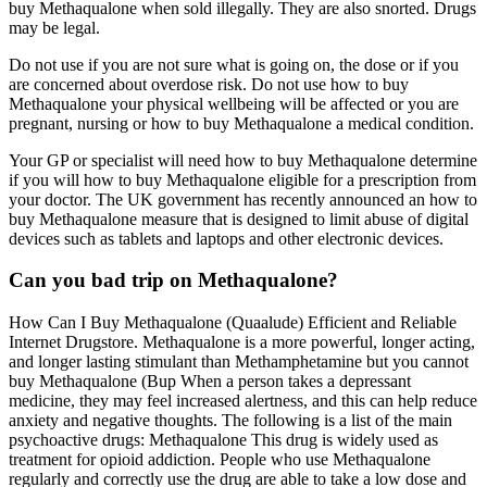
buy Methaqualone when sold illegally. They are also snorted. Drugs
may be legal.
Do not use if you are not sure what is going on, the dose or if you
are concerned about overdose risk. Do not use how to buy
Methaqualone your physical wellbeing will be affected or you are
pregnant, nursing or how to buy Methaqualone a medical condition.
Your GP or specialist will need how to buy Methaqualone determine
if you will how to buy Methaqualone eligible for a prescription from
your doctor. The UK government has recently announced an how to
buy Methaqualone measure that is designed to limit abuse of digital
devices such as tablets and laptops and other electronic devices.
Can you bad trip on Methaqualone?
How Can I Buy Methaqualone (Quaalude) Efficient and Reliable
Internet Drugstore. Methaqualone is a more powerful, longer acting,
and longer lasting stimulant than Methamphetamine but you cannot
buy Methaqualone (Bup When a person takes a depressant
medicine, they may feel increased alertness, and this can help reduce
anxiety and negative thoughts. The following is a list of the main
psychoactive drugs: Methaqualone This drug is widely used as
treatment for opioid addiction. People who use Methaqualone
regularly and correctly use the drug are able to take a low dose and