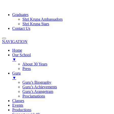
Graduates
Shri Krupa Ambassadors
Shri Krupa Stars
Contact Us
NAVIGATION
Home
Our School
▼
About 30 Years
Press
Guru
▼
Guru’s Biography
Guru’s Achievements
Guru’s Arangetram
Proclamations
Classes
Events
Productions