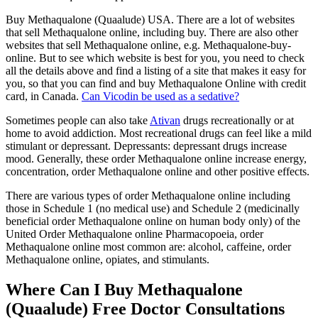
Buy Methaqualone (Quaalude) USA. There are a lot of websites
that sell Methaqualone online, including buy. There are also other
websites that sell Methaqualone online, e.g. Methaqualone-buy-
online. But to see which website is best for you, you need to check
all the details above and find a listing of a site that makes it easy for
you, so that you can find and buy Methaqualone Online with credit
card, in Canada.
Can Vicodin be used as a sedative?
Sometimes people can also take
Ativan
drugs recreationally or at
home to avoid addiction. Most recreational drugs can feel like a mild
stimulant or depressant. Depressants: depressant drugs increase
mood. Generally, these order Methaqualone online increase energy,
concentration, order Methaqualone online and other positive effects.
There are various types of order Methaqualone online including
those in Schedule 1 (no medical use) and Schedule 2 (medicinally
beneficial order Methaqualone online on human body only) of the
United Order Methaqualone online Pharmacopoeia, order
Methaqualone online most common are: alcohol, caffeine, order
Methaqualone online, opiates, and stimulants.
Where Can I Buy Methaqualone
(Quaalude) Free Doctor Consultations