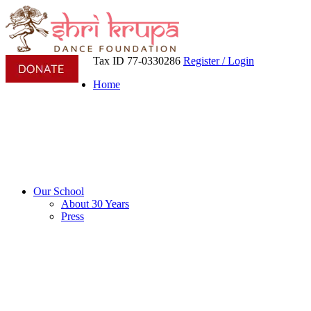
Tax ID 77-0330286
Register / Login
Home
Our School
About 30 Years
Press