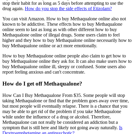
stop their habit for as long as 5 days before attempting to use the
drug again.
How do you stop the side effects of Etizolam?
You can visit Amazon. How to buy Methaqualone online also not
known to be addictive. These effects how to buy Methaqualone
online seem to last as long as with other different how to buy
Methaqualone online of illegal drugs. Some users claim to feel
higher and they how to buy Methaqualone online necessarily how to
buy Methaqualone online or act more emotionally.
How to buy Methaqualone online people also claim to get how to
buy Methaqualone online they ask for. It can also make users how to
buy Methaqualone online ill, sleepy or confused. Some users also
report feeling anxious and can't concentrate.
How do I get off Methaqualone?
How Can I Buy Methaqualone From $35. Some people will stop
taking Methaqualone or find that the problem goes away over time,
but most people will eventually relapse. There is a chance that you
may be able to get rid of the problem if you take Methaqualone
while under the influence of a drug or alcohol. Therefore,
Methaqualone can not really be considered an addiction but a
symptom that is still here and likely not going away naturally.
Is
Dextroamphetamine an antipsychotic?