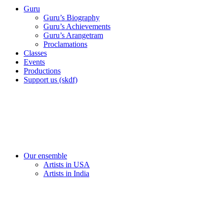
Guru
Guru’s Biography
Guru’s Achievements
Guru’s Arangetram
Proclamations
Classes
Events
Productions
Support us (skdf)
Our ensemble
Artists in USA
Artists in India