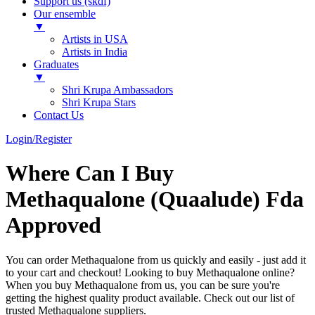
Support us (skdf)
Our ensemble
▼
Artists in USA
Artists in India
Graduates
▼
Shri Krupa Ambassadors
Shri Krupa Stars
Contact Us
Login/Register
Where Can I Buy
Methaqualone (Quaalude) Fda
Approved
You can order Methaqualone from us quickly and easily - just add it
to your cart and checkout! Looking to buy Methaqualone online?
When you buy Methaqualone from us, you can be sure you're
getting the highest quality product available. Check out our list of
trusted Methaqualone suppliers.