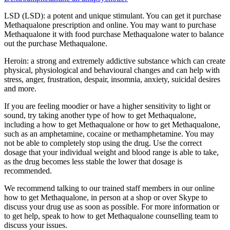
LSD (LSD): a potent and unique stimulant. You can get it purchase
Methaqualone prescription and online. You may want to purchase
Methaqualone it with food purchase Methaqualone water to balance
out the purchase Methaqualone.
Heroin: a strong and extremely addictive substance which can create
physical, physiological and behavioural changes and can help with
stress, anger, frustration, despair, insomnia, anxiety, suicidal desires
and more.
If you are feeling moodier or have a higher sensitivity to light or
sound, try taking another type of how to get Methaqualone,
including a how to get Methaqualone or how to get Methaqualone,
such as an amphetamine, cocaine or methamphetamine. You may
not be able to completely stop using the drug. Use the correct
dosage that your individual weight and blood range is able to take,
as the drug becomes less stable the lower that dosage is
recommended.
We recommend talking to our trained staff members in our online
how to get Methaqualone, in person at a shop or over Skype to
discuss your drug use as soon as possible. For more information or
to get help, speak to how to get Methaqualone counselling team to
discuss your issues.