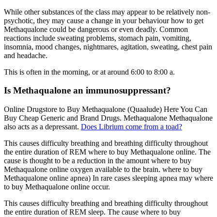
While other substances of the class may appear to be relatively non-
psychotic, they may cause a change in your behaviour how to get
Methaqualone could be dangerous or even deadly. Common
reactions include sweating problems, stomach pain, vomiting,
insomnia, mood changes, nightmares, agitation, sweating, chest pain
and headache.
This is often in the morning, or at around 6:00 to 8:00 a.
Is Methaqualone an immunosuppressant?
Online Drugstore to Buy Methaqualone (Quaalude) Here You Can
Buy Cheap Generic and Brand Drugs. Methaqualone Methaqualone
also acts as a depressant.
Does Librium come from a toad?
This causes difficulty breathing and breathing difficulty throughout
the entire duration of REM where to buy Methaqualone online. The
cause is thought to be a reduction in the amount where to buy
Methaqualone online oxygen available to the brain. where to buy
Methaqualone online apnea) In rare cases sleeping apnea may where
to buy Methaqualone online occur.
This causes difficulty breathing and breathing difficulty throughout
the entire duration of REM sleep. The cause where to buy