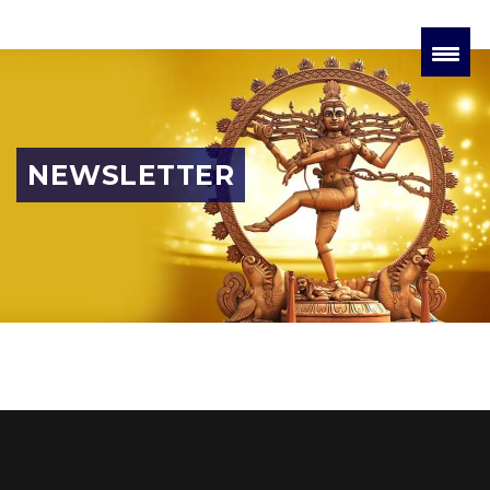
NEWSLETTER