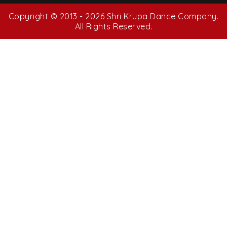
Copyright © 2013 - 2026 Shri Krupa Dance Company.
All Rights Reserved.